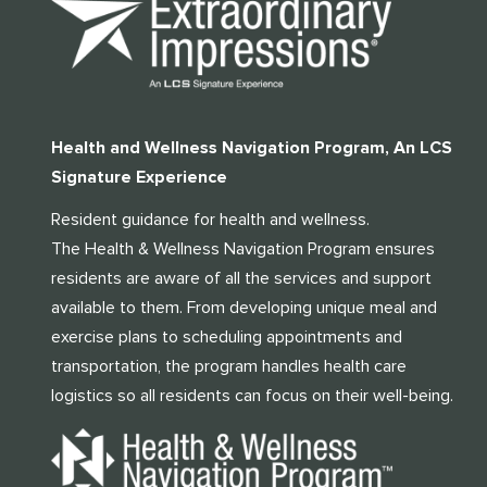
Health and Wellness Navigation Program, An LCS
Signature Experience
Resident guidance for health and wellness.
The Health & Wellness Navigation Program ensures
residents are aware of all the services and support
available to them. From developing unique meal and
exercise plans to scheduling appointments and
transportation, the program handles health care
logistics so all residents can focus on their well-being.