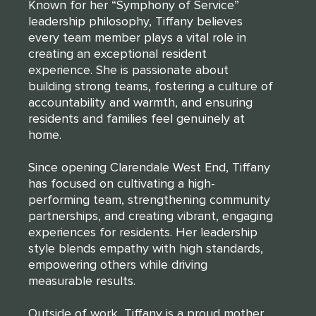
Known for her “Symphony of Service”
leadership philosophy, Tiffany believes
every team member plays a vital role in
creating an exceptional resident
experience. She is passionate about
building strong teams, fostering a culture of
accountability and warmth, and ensuring
residents and families feel genuinely at
home.
Since opening Clarendale West End, Tiffany
has focused on cultivating a high-
performing team, strengthening community
partnerships, and creating vibrant, engaging
experiences for residents. Her leadership
style blends empathy with high standards,
empowering others while driving
measurable results.
Outside of work, Tiffany is a proud mother