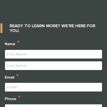
READY TO LEARN MORE? WE’RE HERE FOR
YOU.
*
Name
First
Last
*
Email
*
Phone