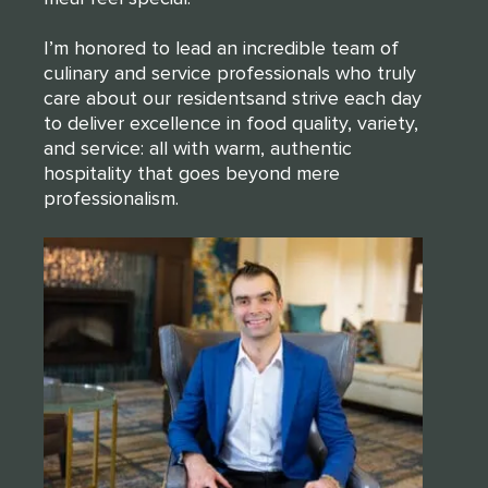
I’m honored to lead an incredible team of
culinary and service professionals who truly
care about our residentsand strive each day
to deliver excellence in food quality, variety,
and service: all with warm, authentic
hospitality that goes beyond mere
professionalism.