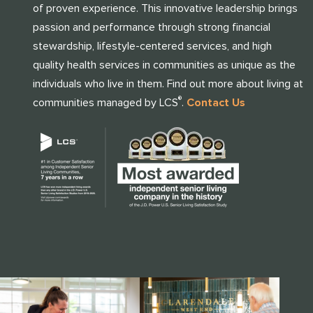
of proven experience. This innovative leadership brings
passion and performance through strong financial
stewardship, lifestyle-centered services, and high
quality health services in communities as unique as the
individuals who live in them. Find out more about living at
®
communities managed by LCS
.
Contact Us