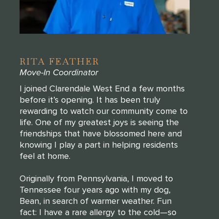
RITA FEATHER
Move-In Coordinator
I joined Clarendale West End a few months
before it’s opening. It has been truly
rewarding to watch our community come to
life. One of my greatest joys is seeing the
friendships that have blossomed here and
knowing I play a part in helping residents
feel at home.
Originally from Pennsylvania, I moved to
Tennessee four years ago with my dog,
Bean, in search of warmer weather. Fun
fact: I have a rare allergy to the cold—so