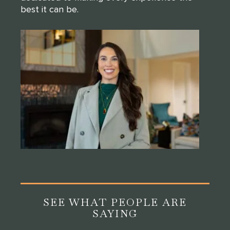
best it can be.
SEE WHAT PEOPLE ARE
SAYING