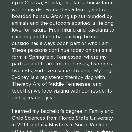
up in Odessa, Florida, on a large horse farm,
where my dad worked as a farrier, and we
boarded horses. Growing up surrounded by
animals and the outdoors sparked a lifelong
love for nature. From hiking and kayaking to
camping and horseback riding, being
outside has always been part of who I am.
These passions continue today on our small
farm in Springfield, Tennessee, where my
partner and I care for our horses, two dogs,
two cats, and even some chickens. My dog,
Sydney, is a registered therapy dog with
Therapy Arc of Middle Tennessee, and
together we love visiting with our residents
and spreading joy.
THANK YOU FOR YOUR INTEREST IN
CLARENDALE CLAYTON!
I earned my bachelor’s degree in Family and
Child Sciences from Florida State University
One of our team members will contact you shortly! For
in 2019, and my Master’s in Social Work in
immediate assistance please call
2022. Over the years, I’ve had the privilege