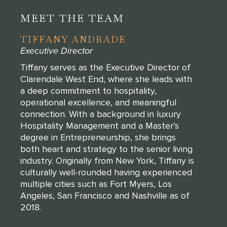
MEET THE TEAM
TIFFANY ANDRADE
Executive Director
Tiffany serves as the Executive Director of
Clarendale West End, where she leads with
a deep commitment to hospitality,
operational excellence, and meaningful
connection. With a background in luxury
Hospitality Management and a Master’s
degree in Entrepreneurship, she brings
both heart and strategy to the senior living
industry. Originally from New York, Tiffany is
culturally well-rounded having experienced
multiple cities such as Fort Myers, Los
Angeles, San Francisco and Nashville as of
2018.