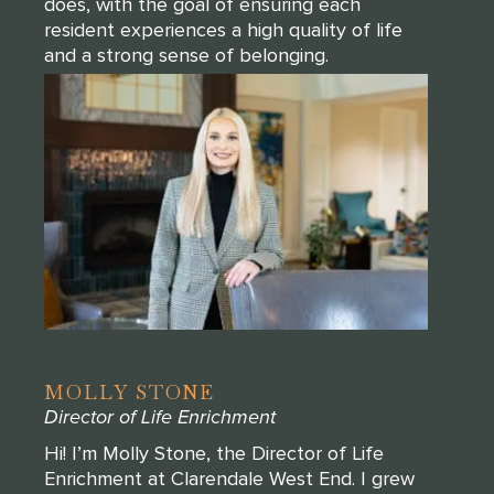
does, with the goal of ensuring each
resident experiences a high quality of life
and a strong sense of belonging.
MOLLY STONE
Director of Life Enrichment
Hi! I’m Molly Stone, the Director of Life
Enrichment at Clarendale West End. I grew