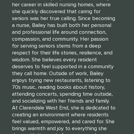
her career in skilled nursing homes, where
she quickly discovered that caring for
seniors was her true calling. Since becoming
a nurse, Bailey has built both her personal
and professional life around connection,
compassion, and community. Her passion
for serving seniors stems from a deep
respect for their life stories, resilience, and
wisdom. She believes every resident
deserves to feel supported in a community
they call home. Outside of work, Bailey
enjoys trying new restaurants, listening to
70s music, reading books about history,
attending concerts, spending time outside,
and socializing with her friends and family.
At Clarendale West End, she is dedicated to
creating an environment where residents
feel valued, empowered, and cared for. She
brings warmth and joy to everything she