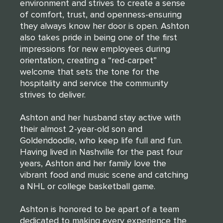
environment and strives to create a sense
of comfort, trust, and openness-ensuring
they always know her door is open. Ashton
also takes pride in being one of the first
impressions for new employees during
orientation, creating a “red-carpet”
welcome that sets the tone for the
hospitality and service the community
strives to deliver.
Ashton and her husband stay active with
their almost 2-year-old son and
Goldendoodle, who keep life full and fun.
Having lived in Nashville for the past four
years, Ashton and her family love the
vibrant food and music scene and catching
a NHL or college basketball game.
Ashton is honored to be apart of a team
dedicated to making every experience the