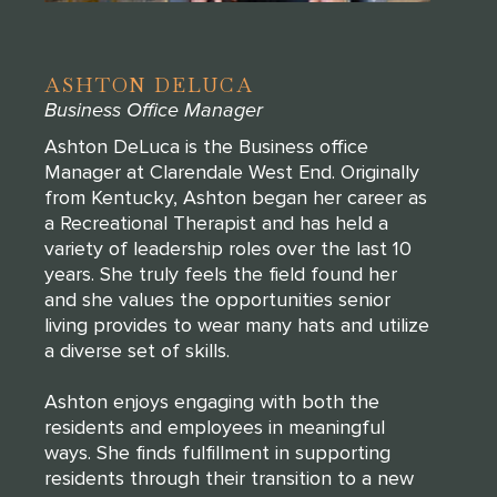
ASHTON DELUCA
Business Office Manager
Ashton DeLuca is the Business office
Manager at Clarendale West End. Originally
from Kentucky, Ashton began her career as
a Recreational Therapist and has held a
variety of leadership roles over the last 10
years. She truly feels the field found her
and she values the opportunities senior
living provides to wear many hats and utilize
a diverse set of skills.
Ashton enjoys engaging with both the
residents and employees in meaningful
ways. She finds fulfillment in supporting
residents through their transition to a new