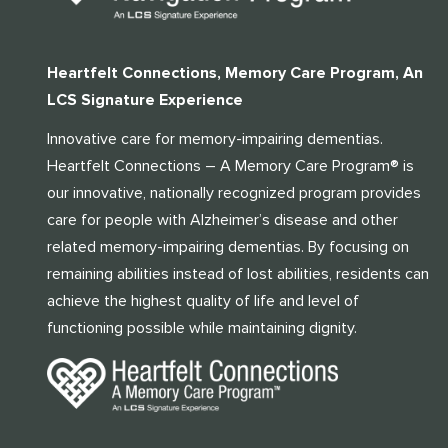
Heartfelt Connections, Memory Care Program, An
LCS Signature Experience
Innovative care for memory-impairing dementias.
Heartfelt Connections – A Memory Care Program® is
our innovative, nationally recognized program provides
care for people with Alzheimer’s disease and other
related memory-impairing dementias. By focusing on
remaining abilities instead of lost abilities, residents can
achieve the highest quality of life and level of
functioning possible while maintaining dignity.