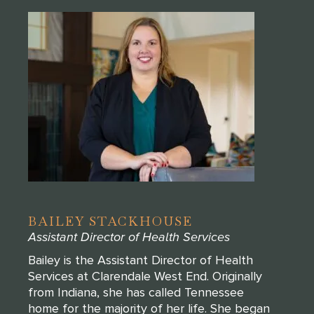
BAILEY STACKHOUSE
Assistant Director of Health Services
Bailey is the Assistant Director of Health
Services at Clarendale West End. Originally
from Indiana, she has called Tennessee
home for the majority of her life. She began