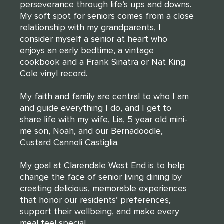
perseverance through life’s ups and downs.
My soft spot for seniors comes from a close
relationship with my grandparents, I
consider myself a senior at heart who
enjoys an early bedtime, a vintage
cookbook and a Frank Sinatra or Nat King
Cole vinyl record.
My faith and family are central to who I am
and guide everything I do, and I get to
share life with my wife, Lia, 5 year old mini-
me son, Noah, and our Bernadoodle,
Custard Cannoli Castiglia.
My goal at Clarendale West End is to help
change the face of senior living dining by
creating delicious, memorable experiences
that honor our residents’ preferences,
support their wellbeing, and make every
meal feel special.