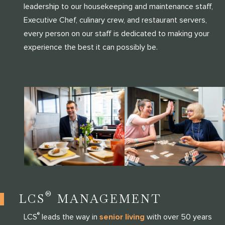
leadership to our housekeeping and maintenance staff,
Executive Chef, culinary crew, and restaurant servers,
every person on our staff is dedicated to making your
experience the best it can possibly be.
®
LCS
MANAGEMENT
®
LCS
leads the way in
senior living
with over 50 years