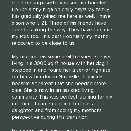
don’t be surprised if you see me bundled
up like a tiny ninja on chilly days! My family
has gradually joined me here as well. I have
a son who is 21. Three of his friends have
joined us along the way. They have become
my kids too. This past February my mother
relocated to be close to us.
My mother has some health issues. She was
living in a 3000 sq ft house with her dog. I
stepped in and found her a senior high rise
for her & her dog in Nashville. It quickly
became apparent that she needed more
care. She is now in an assisted living
community. This was perfect training for my
role here. I can empathize both as a
daughter, and from seeing my mother’s
perspective during this transition.
My career has always centered on human