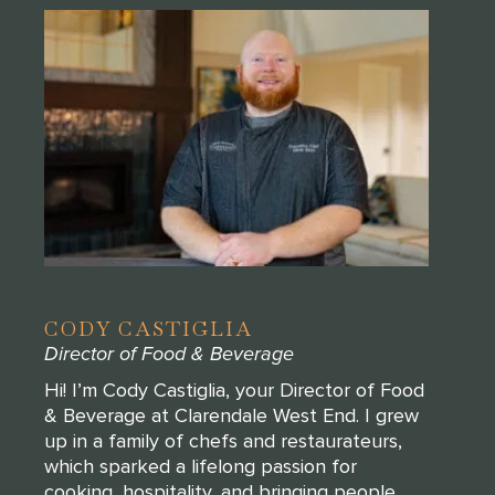
CODY CASTIGLIA
Director of Food & Beverage
Hi! I’m Cody Castiglia, your Director of Food
& Beverage at Clarendale West End. I grew
up in a family of chefs and restaurateurs,
which sparked a lifelong passion for
cooking, hospitality, and bringing people