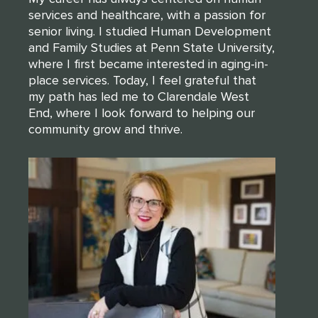
services and healthcare, with a passion for
senior living. I studied Human Development
and Family Studies at Penn State University,
where I first became interested in aging-in-
place services. Today, I feel grateful that
my path has led me to Clarendale West
End, where I look forward to helping our
community grow and thrive.