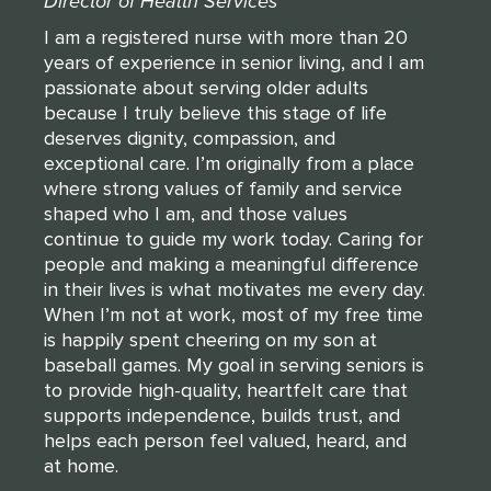
Director of Health Services
I am a registered nurse with more than 20
years of experience in senior living, and I am
passionate about serving older adults
because I truly believe this stage of life
deserves dignity, compassion, and
exceptional care. I’m originally from a place
where strong values of family and service
shaped who I am, and those values
continue to guide my work today. Caring for
people and making a meaningful difference
in their lives is what motivates me every day.
When I’m not at work, most of my free time
is happily spent cheering on my son at
baseball games. My goal in serving seniors is
to provide high-quality, heartfelt care that
supports independence, builds trust, and
helps each person feel valued, heard, and
at home.