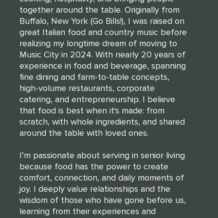
together around the table. Originally from
Buffalo, New York (Go Bills!), I was raised on
great Italian food and country music before
realizing my longtime dream of moving to
Music City in 2024. With nearly 20 years of
experience in food and beverage, spanning
fine dining and farm-to-table concepts,
high-volume restaurants, corporate
catering, and entrepreneurship. I believe
that food is best when it's made: from
scratch, with whole ingredients, and shared
around the table with loved ones.
I’m passionate about serving in senior living
because food has the power to create
comfort, connection, and daily moments of
joy. I deeply value relationships and the
wisdom of those who have gone before us,
learning from their experiences and