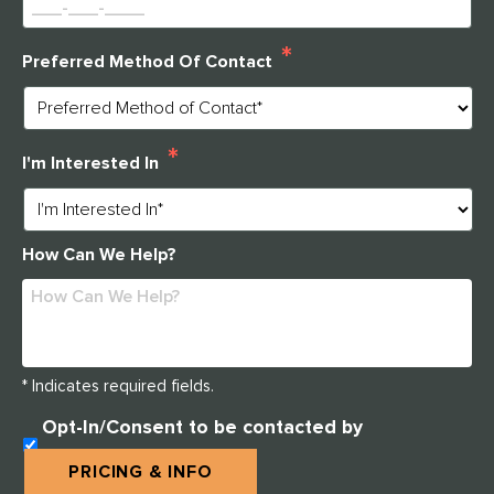
*
Preferred Method Of Contact
*
I'm Interested In
How Can We Help?
* Indicates required fields.
U
Opt-In/Consent to be contacted by
N
Clarendale West End
T
PRICING & INFO
I