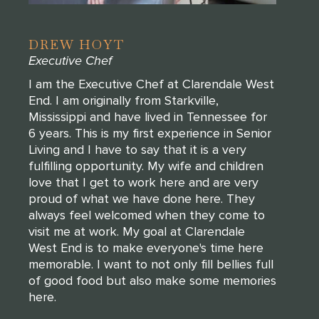
DREW HOYT
Executive Chef
I am the Executive Chef at Clarendale West
End. I am originally from Starkville,
Mississippi and have lived in Tennessee for
6 years. This is my first experience in Senior
Living and I have to say that it is a very
fulfilling opportunity. My wife and children
love that I get to work here and are very
proud of what we have done here. They
always feel welcomed when they come to
visit me at work. My goal at Clarendale
West End is to make everyone's time here
memorable. I want to not only fill bellies full
of good food but also make some memories
here.