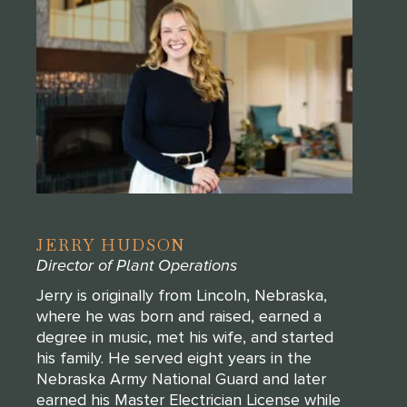
JERRY HUDSON
Director of Plant Operations
Jerry is originally from Lincoln, Nebraska,
where he was born and raised, earned a
degree in music, met his wife, and started
his family. He served eight years in the
Nebraska Army National Guard and later
earned his Master Electrician License while