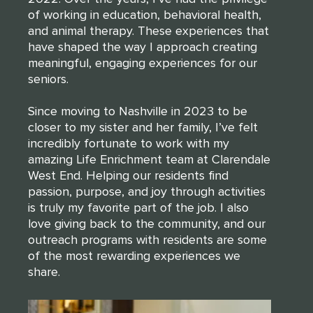
of working in education, behavioral health,
CLOSE
314-390-9399
and animal therapy. These experiences that
.
have shaped the way I approach creating
meaningful, engaging experiences for our
seniors.
CLOSE
Since moving to Nashville in 2023 to be
closer to my sister and her family, I’ve felt
incredibly fortunate to work with my
amazing Life Enrichment team at Clarendale
West End. Helping our residents find
passion, purpose, and joy through activities
is truly my favorite part of the job. I also
love giving back to the community, and our
outreach programs with residents are some
of the most rewarding experiences we
share.