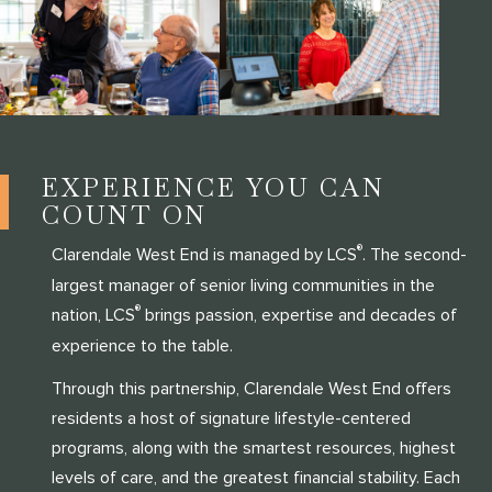
EXPERIENCE YOU CAN
COUNT ON
®
Clarendale West End is managed by LCS
. The second-
largest manager of senior living communities in the
®
nation, LCS
brings passion, expertise and decades of
experience to the table.
Through this partnership, Clarendale West End offers
residents a host of signature lifestyle-centered
programs, along with the smartest resources, highest
levels of care, and the greatest financial stability. Each