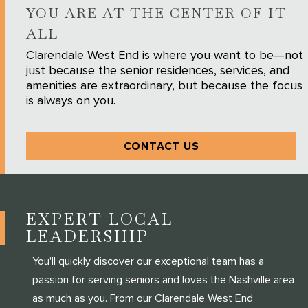
YOU ARE AT THE CENTER OF IT
ALL
Clarendale West End is where you want to be—not
just because the senior residences, services, and
amenities are extraordinary, but because the focus
is always on you.
CONTACT US
EXPERT LOCAL
LEADERSHIP
You'll quickly discover our exceptional team has a
passion for serving seniors and loves the Nashville area
as much as you. From our Clarendale West End