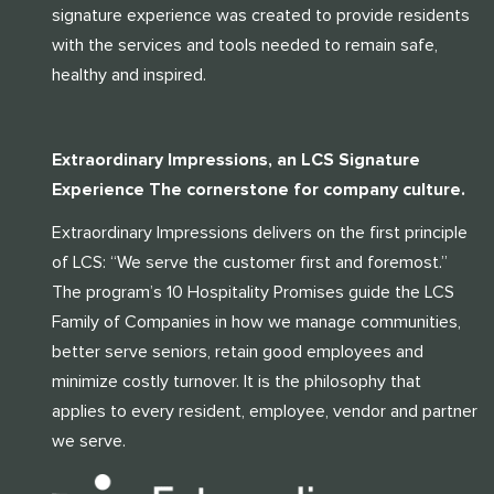
signature experience was created to provide residents
with the services and tools needed to remain safe,
healthy and inspired.
Extraordinary Impressions, an LCS Signature
Experience The cornerstone for company culture.
Extraordinary Impressions delivers on the first principle
of LCS: “We serve the customer first and foremost.”
The program’s 10 Hospitality Promises guide the LCS
Family of Companies in how we manage communities,
better serve seniors, retain good employees and
minimize costly turnover. It is the philosophy that
applies to every resident, employee, vendor and partner
we serve.