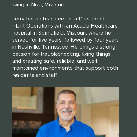
living in Nixa, Missouri.
Jerry began his career as a Director of
Plant Operations with an Acadia Healthcare
hospital in Springfield, Missouri, where he
served for five years, followed by four years
in Nashville, Tennessee. He brings a strong
passion for troubleshooting, fixing things,
and creating safe, reliable, and well-
maintained environments that support both
residents and staff.