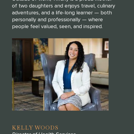
of two daughters and enjoys travel, culinary
adventures, and a life-long learner — both
personally and professionally — where
people feel valued, seen, and inspired.
KELLY WOODS