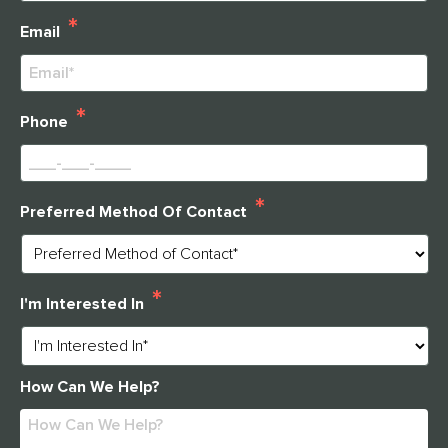
Last
*
Email
*
Phone
*
Preferred Method Of Contact
*
I'm Interested In
How Can We Help?