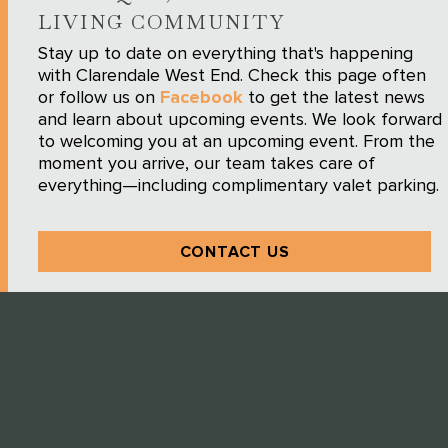
LIVING COMMUNITY
Stay up to date on everything that's happening
with Clarendale West End. Check this page often
or follow us on
Facebook
to get the latest news
and learn about upcoming events. We look forward
to welcoming you at an upcoming event. From the
moment you arrive, our team takes care of
everything—including complimentary valet parking.
CONTACT US