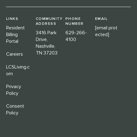
LINKS
COMMUNITY
PHONE
EMAIL
ADDRESS
NUMBER
Resident
[email prot
3416 Park
629-266-
Billing
ected]
Drive,
4100
Portal
Nashville,
TN 37203
Careers
LCSLiving.c
om
Privacy
Policy
Consent
Policy