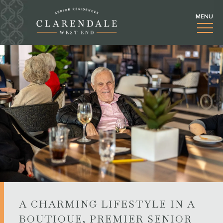
A CHARMING LIFESTYLE IN A
BOUTIQUE, PREMIER SENIOR