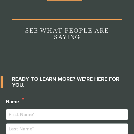
SEE WHAT PEOPLE ARE
SAYING
READY TO LEARN MORE? WE’RE HERE FOR
YOU.
*
Name
First