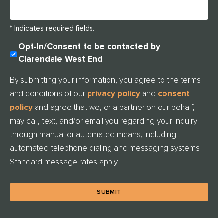
* Indicates required fields.
U
Opt-In/Consent to be contacted by
N
Clarendale West End
T
I
By submitting your information, you agree to the terms
T
and conditions of our
privacy policy
and
consent
L
E
policy
and agree that we, or a partner on our behalf,
D
may call, text, and/or email you regarding your inquiry
through manual or automated means, including
automated telephone dialing and messaging systems.
Standard message rates apply.