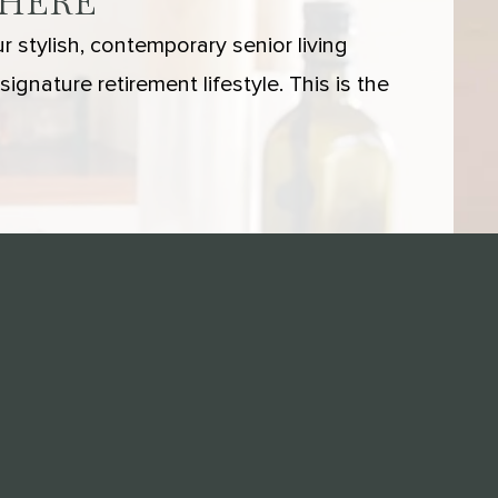
 HERE
 stylish, contemporary senior living
ignature retirement lifestyle. This is the