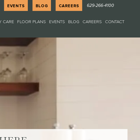
629-266-4100
EVENTS
BLOG
CAREERS
 CARE
FLOOR PLANS
EVENTS
BLOG
CAREERS
CONTACT