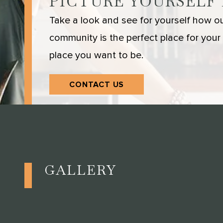
PICTURE YOURSELF
Take a look and see for yourself how our
community is the perfect place for your s
place you want to be.
CONTACT US
GALLERY