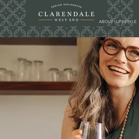
ABOUT
LIFESTYLE