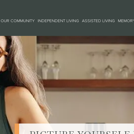
OUR COMMUNITY
INDEPENDENT LIVING
ASSISTED LIVING
MEMORY