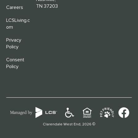
TN 37203
Careers
LCSLiving.c
om
Privacy
Policy
Consent
Policy
©
Clarendale West End, 2026