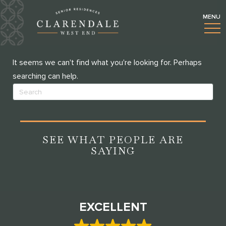
BLOGS
NOTHING FOUND
It seems we can't find what you're looking for. Perhaps
searching can help.
SEE WHAT PEOPLE ARE
SAYING
EXCELLENT