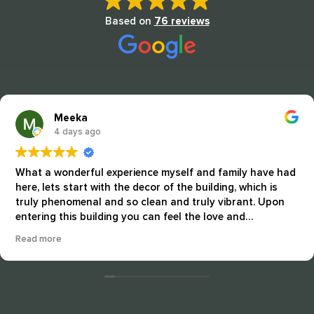
Based on
76 reviews
Meeka
4 days ago
What a wonderful experience myself and family have had
here, lets start with the decor of the building, which is
truly phenomenal and so clean and truly vibrant. Upon
entering this building you can feel the love and
artmannship that the staff and residents take pride in
Read more
every day. This community is all about nurturing and
good quality care and it shows. The residents seem
happy well cared for and just peaceful every time I return
here. The staff "ALWAYS" show how much dedication that
they surround these residents with, from arts and crafts,