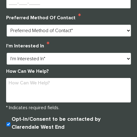
immediate assistance please call
*
Preferred Method Of Contact
314-390-9399
.
*
CLOSE
I'm Interested In
How Can We Help?
* Indicates required fields.
U
Opt-In/Consent to be contacted by
N
Clarendale West End
T
I