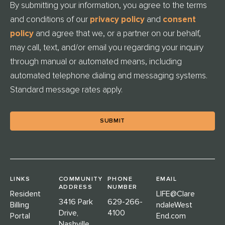
By submitting your information, you agree to the terms
T
and conditions of our
privacy policy
and
consent
L
E
policy
and agree that we, or a partner on our behalf,
D
may call, text, and/or email you regarding your inquiry
through manual or automated means, including
automated telephone dialing and messaging systems.
Standard message rates apply.
LINKS
COMMUNITY
PHONE
EMAIL
ADDRESS
NUMBER
Resident
LIFE@Clare
3416 Park
629-266-
Billing
ndaleWest
Drive,
4100
Portal
End.com
Nashville,