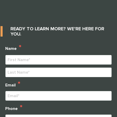
cooking projects, gardening, fun activities and well
thought out fieldtrips for our elders. I love it and I
recommend this community to anyone who wants
attention, love, respect and extrordinary care for their
mothers, fathers, grandmothers, grandfathers,
READY TO LEARN MORE? WE’RE HERE FOR
husbands, wives and etc....
YOU.
*
Name
First
Last
*
Email
THANK YOU FOR YOUR INTEREST IN
CLARENDALE CLAYTON!
*
Phone
One of our team members will contact you shortly! For