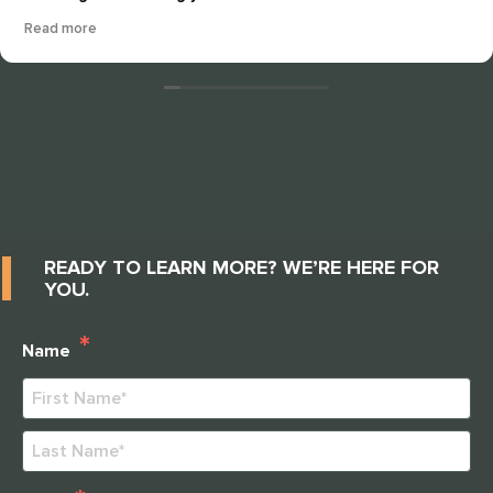
artmannship that the staff and residents take pride in
Read more
every day. This community is all about nurturing and
good quality care and it shows. The residents seem
happy well cared for and just peaceful every time I return
here. The staff "ALWAYS" show how much dedication that
they surround these residents with, from arts and crafts,
cooking projects, gardening, fun activities and well
thought out fieldtrips for our elders. I love it and I
recommend this community to anyone who wants
attention, love, respect and extrordinary care for their
mothers, fathers, grandmothers, grandfathers,
READY TO LEARN MORE? WE’RE HERE FOR
husbands, wives and etc....
YOU.
*
Name
First
Last