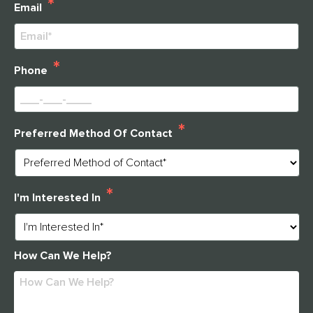
*
THANK YOU FOR YOUR INTEREST IN
Email
CLARENDALE CLAYTON!
One of our team members will contact you shortly! For
*
immediate assistance please call
Phone
314-390-9399
.
*
Preferred Method Of Contact
CLOSE
*
I'm Interested In
How Can We Help?