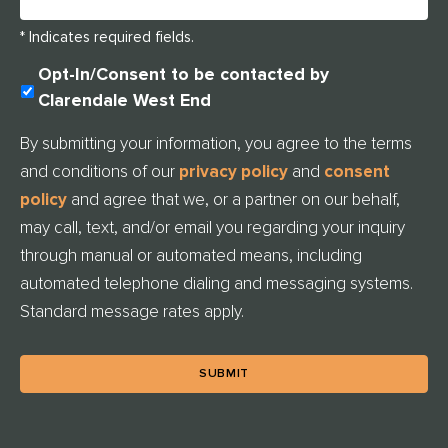
* Indicates required fields.
U
Opt-In/Consent to be contacted by
N
Clarendale West End
T
I
By submitting your information, you agree to the terms
T
and conditions of our
privacy policy
and
consent
L
E
policy
and agree that we, or a partner on our behalf,
D
may call, text, and/or email you regarding your inquiry
through manual or automated means, including
automated telephone dialing and messaging systems.
Standard message rates apply.