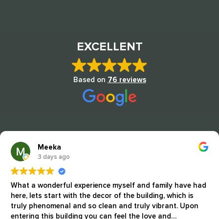
EXCELLENT
Based on
76 reviews
Meeka
3 days ago
What a wonderful experience myself and family have had
here, lets start with the decor of the building, which is
truly phenomenal and so clean and truly vibrant. Upon
entering this building you can feel the love and