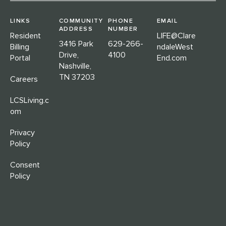
LINKS
COMMUNITY
PHONE
EMAIL
ADDRESS
NUMBER
Resident
LIFE@Clare
3416 Park
629-266-
Billing
ndaleWest
Drive,
4100
Portal
End.com
Nashville,
TN 37203
Careers
LCSLiving.c
om
Privacy
Policy
Consent
Policy