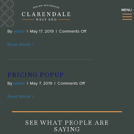
UNCATEGORIZED
POPUP REGISTER FORM
on
By
admin
|
May 17, 2019
|
Comments Off
Popup
register
Read Article >
form
PRICING POPUP
on
By
admin
|
May 7, 2019
|
Comments Off
Pricing
popup
Read Article >
SEE WHAT PEOPLE ARE
SAYING