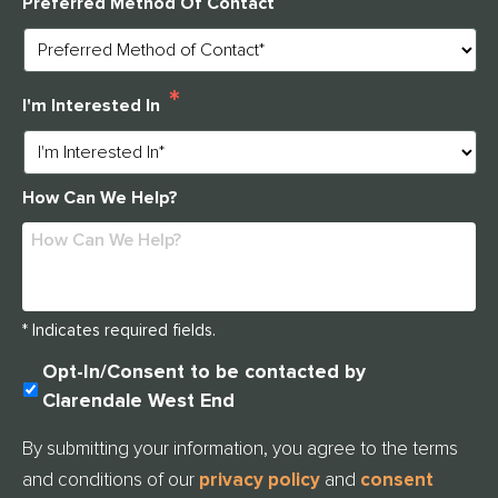
Preferred Method Of Contact
*
I'm Interested In
How Can We Help?
* Indicates required fields.
U
Opt-In/Consent to be contacted by
N
Clarendale West End
T
I
By submitting your information, you agree to the terms
T
and conditions of our
privacy policy
and
consent
L