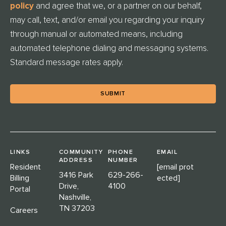
E
policy
and agree that we, or a partner on our behalf,
D
may call, text, and/or email you regarding your inquiry
through manual or automated means, including
automated telephone dialing and messaging systems.
Standard message rates apply.
LINKS
COMMUNITY
PHONE
EMAIL
ADDRESS
NUMBER
Resident
[email prot
3416 Park
629-266-
Billing
ected]
Drive,
4100
Portal
Nashville,
TN 37203
Careers