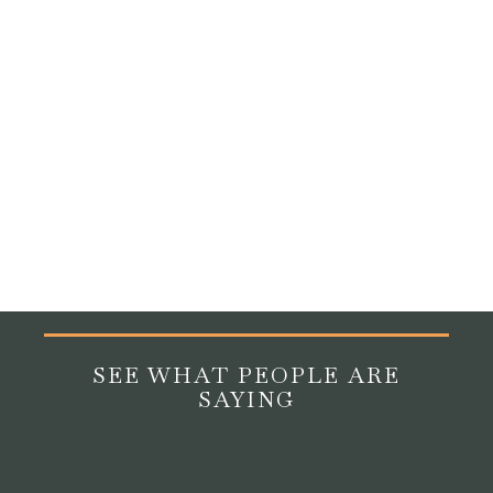
Yes, research and clinical experience consistently show
that animals can have a profoundly calming and
stimulating effect on residents living with dementia.
Pet
therapy for older adults
with memory conditions has
been shown to reduce agitation, improve mood, and
stimulate memory and language. Even the simple,
repetitive act of petting an animal activates neural
pathways in ways that support engagement and
comfort.
SEE WHAT PEOPLE ARE
SAYING