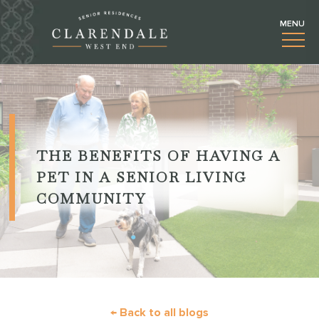
THE BENEFITS OF HAVING A
PET IN A SENIOR LIVING
COMMUNITY
← Back to all blogs