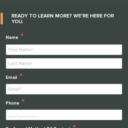
READY TO LEARN MORE? WE’RE HERE FOR
YOU.
*
Name
First
Last
*
Email
*
Phone
*