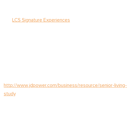
LCS provides senior living management solutions to more
than 130 communities nationwide. Those solutions include
the
LCS Signature Experiences
that elevate hospitality and
ensure quality care.
The J.D. Power 2025 U.S. Senior Living Satisfaction Study is
based on responses from residents living in an independent,
assisted living, or memory care senior living community. For
more information about the J.D. Power U.S. Senior Living
Satisfaction Study, visit
http://www.jdpower.com/business/resource/senior-living-
study
.
ABOUT LCS
LCS has the experience required to grow community financial
performance, increase occupancy, and develop new lifestyle
and health initiatives to meet consumer expectations and