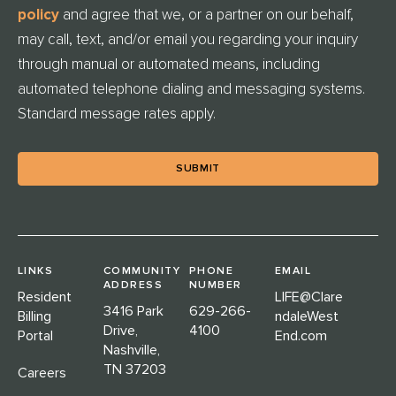
E
policy
and agree that we, or a partner on our behalf,
D
may call, text, and/or email you regarding your inquiry
through manual or automated means, including
automated telephone dialing and messaging systems.
Standard message rates apply.
LINKS
COMMUNITY
PHONE
EMAIL
ADDRESS
NUMBER
Resident
LIFE@Clare
3416 Park
629-266-
Billing
ndaleWest
Drive,
4100
Portal
End.com
Nashville,
TN 37203
Careers