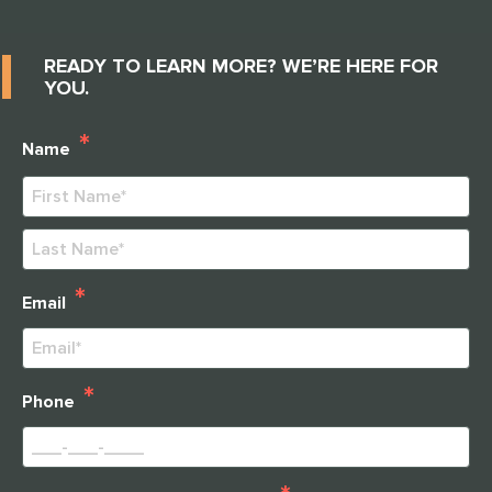
READY TO LEARN MORE? WE’RE HERE FOR
YOU.
*
Name
First
Last
*
Email
*
Phone