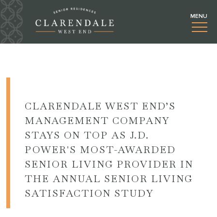
CLARENDALE WEST END’S
MANAGEMENT COMPANY
STAYS ON TOP AS J.D.
POWER'S MOST-AWARDED
SENIOR LIVING PROVIDER IN
THE ANNUAL SENIOR LIVING
SATISFACTION STUDY