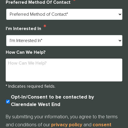
*
Preferred Method Of Contact
*
I'm Interested In
How Can We Help?
* Indicates required fields.
U
Opt-In/Consent to be contacted by
N
Clarendale West End
T
I
By submitting your information, you agree to the terms
T
and conditions of our
privacy policy
and
consent
L