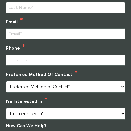
First
Last
*
Email
*
Phone
*
Preferred Method Of Contact
*
I'm Interested In
How Can We Help?