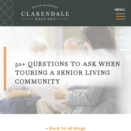
50+
QUESTIONS TO ASK WHEN
TOURING A SENIOR LIVING
COMMUNITY
← Back to all blogs