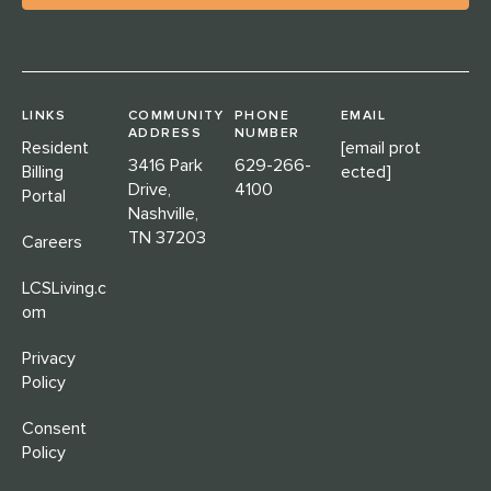
LINKS
COMMUNITY
PHONE
EMAIL
ADDRESS
NUMBER
Resident
[email prot
3416 Park
629-266-
Billing
ected]
Drive,
4100
Portal
Nashville,
TN 37203
Careers
LCSLiving.c
om
Privacy
Policy
Consent
Policy