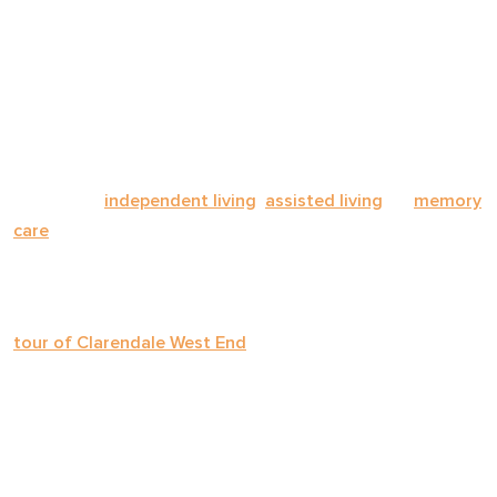
whether a community is genuinely the right fit for your
loved one's needs, personality, and preferences.
This comprehensive checklist covers every category you
should explore—from staffing and care plans to dining,
safety, activities, and finances. Whether you're
evaluating
independent living
,
assisted living
, or
memory
care
, these questions will help you compare communities
with clarity and confidence.
Bookmark this page, print it out, or bring it on your next
tour of Clarendale West End
or any other community
you're considering.
ABOUT THE COMMUNITY
Before diving into specifics, get a sense of the