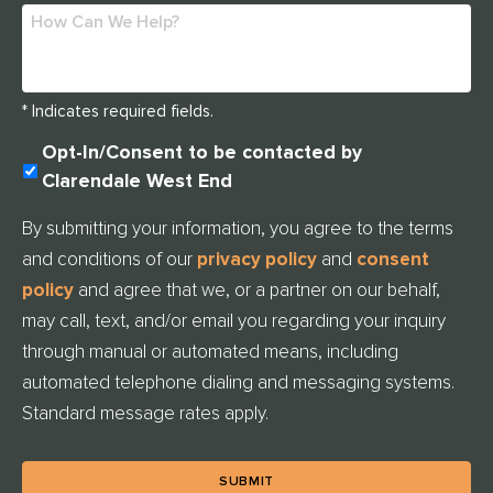
* Indicates required fields.
U
Opt-In/Consent to be contacted by
N
Clarendale West End
T
I
By submitting your information, you agree to the terms
T
and conditions of our
privacy policy
and
consent
L
E
policy
and agree that we, or a partner on our behalf,
D
may call, text, and/or email you regarding your inquiry
through manual or automated means, including
automated telephone dialing and messaging systems.
Standard message rates apply.