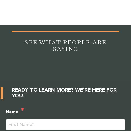
engagement, and great communities are happy to
answer every question thoroughly.
SEE WHAT PEOPLE ARE
SAYING
READY TO LEARN MORE? WE’RE HERE FOR
YOU.
*
Name