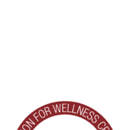
being. Coursework includes the science of wellness, behavior
change, program development, and best practices for
fostering a culture of wellness.
The knowledge gained through this program will help
enhance wellness offerings at Clarendale West End ensuring
residents continue to benefit from innovative programming
and personalized opportunities that support their goals and
interests.