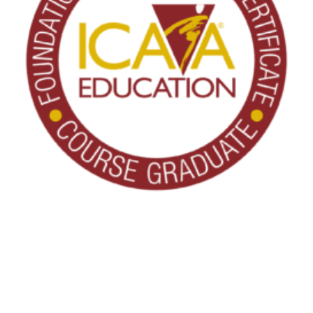
THANK YOU FOR YOUR INTEREST IN
CLARENDALE CLAYTON!
About ICAA Education
One of our team members will contact you shortly! For
ICAA Education, Inc. develops and delivers courses designed
immediate assistance please call
to help active-aging professionals build the skills and