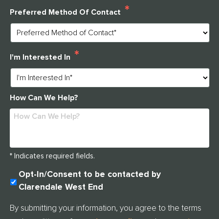
*
Preferred Method Of Contact
*
I'm Interested In
How Can We Help?
* Indicates required fields.
U
Opt-In/Consent to be contacted by
N
Clarendale West End
T
I
By submitting your information, you agree to the terms
T