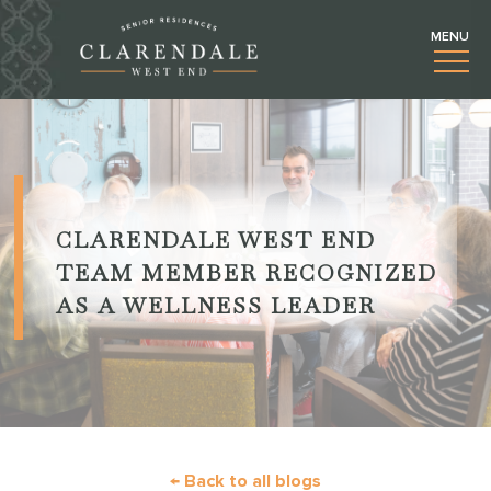
CLARENDALE WEST END
TEAM MEMBER RECOGNIZED
AS A WELLNESS LEADER
← Back to all blogs