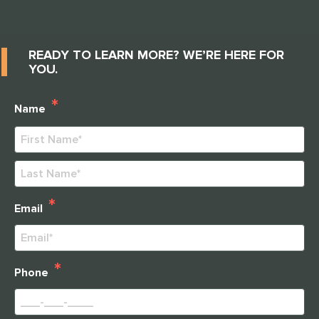
READY TO LEARN MORE? WE’RE HERE FOR
YOU.
*
Name
First
Last
*
Email
*
Phone