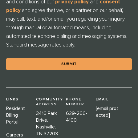
and conditions of our
privacy policy
and
consent
L
E
policy
and agree that we, or a partner on our behalf,
D
may call, text, and/or email you regarding your inquiry
through manual or automated means, including
automated telephone dialing and messaging systems.
Standard message rates apply.
LINKS
COMMUNITY
PHONE
EMAIL
ADDRESS
NUMBER
Resident
[email prot
3416 Park
629-266-
Billing
ected]
Drive,
4100
Portal
Nashville,
TN 37203
Careers